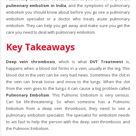
pulmonary embolism in India
, and the symptoms of pulmonary
embolism you should know about before you go see a pulmonary
embolism specialist or a doctor who treats acute pulmonary
embolism. They can help you get away and make sure you get the
care you need to deal with pulmonary embolism.
Key Takeaways
Deep vein thrombosis
, which is what
DVT Treatment
is,
happens when a blood clot forms in a vein, usually in the leg. This
blood clot in the vein can be very bad news. Sometimes the clot in
the vein can break loose and move to the lungs. When the clot
from the vein goes to the lung,s it can cause a big problem called
Pulmonary Embolism
. This Pulmonic Embolism is very serious.
Can be life-threatening. So when someone has a Pulmonic
Embolism from a deep vein thrombosis, they need to see a
pulmonary embolism specialist. The specialist for embolism needs
to act fast to help the person with the deep vein thrombosis and
the Pulmonic Embolism.