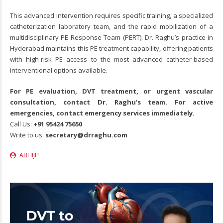
This advanced intervention requires specific training, a specialized
catheterization laboratory team, and the rapid mobilization of a
multidisciplinary PE Response Team (PERT). Dr. Raghu’s practice in
Hyderabad maintains this PE treatment capability, offering patients
with high-risk PE access to the most advanced catheter-based
interventional options available.
For PE evaluation, DVT treatment, or urgent vascular
consultation, contact Dr. Raghu’s team. For active
emergencies, contact emergency services immediately.
Call Us:
+91
95424 75650
Write to us:
secretary@drraghu.com
ABHIJIT