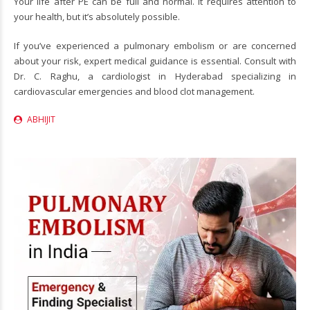
Your life after PE can be full and normal. It requires attention to
your health, but it’s absolutely possible.
If you’ve experienced a pulmonary embolism or are concerned
about your risk, expert medical guidance is essential. Consult with
Dr. C. Raghu
, a
cardiologist in Hyderabad
specializing in
cardiovascular emergencies and blood clot management.
ABHIJIT