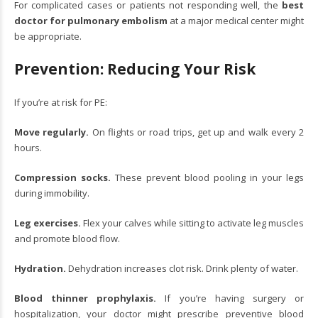
For complicated cases or patients not responding well, the
best
doctor for pulmonary embolism
at a major medical center might
be appropriate.
Prevention: Reducing Your Risk
If you’re at risk for PE:
Move regularly.
On flights or road trips, get up and walk every 2
hours.
Compression socks.
These prevent blood pooling in your legs
during immobility.
Leg exercises.
Flex your calves while sitting to activate leg muscles
and promote blood flow.
Hydration.
Dehydration increases clot risk. Drink plenty of water.
Blood thinner prophylaxis.
If you’re having surgery or
hospitalization, your doctor might prescribe preventive blood