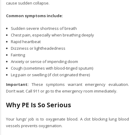
cause sudden collapse.
Common symptoms include:
Sudden severe shortness of breath
Chest pain, especially when breathing deeply
Rapid heartbeat
Dizziness or lightheadedness
Fainting
Anxiety or sense of impending doom
Cough (sometimes with blood-tinged sputum)
Leg pain or swelling (if clot originated there)
Important:
These symptoms warrant emergency evaluation.
Don’t wait. Call 911 or go to the emergency room immediately.
Why PE Is So Serious
Your lungs’ job is to oxygenate blood. A clot blocking lung blood
vessels prevents oxygenation.