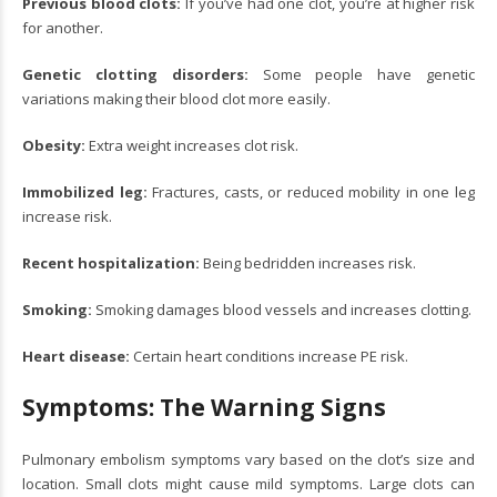
Previous blood clots:
If you’ve had one clot, you’re at higher risk
for another.
Genetic clotting disorders:
Some people have genetic
variations making their blood clot more easily.
Obesity:
Extra weight increases clot risk.
Immobilized leg:
Fractures, casts, or reduced mobility in one leg
increase risk.
Recent hospitalization:
Being bedridden increases risk.
Smoking:
Smoking damages blood vessels and increases clotting.
Heart disease:
Certain heart conditions increase PE risk.
Symptoms: The Warning Signs
Pulmonary embolism symptoms vary based on the clot’s size and
location. Small clots might cause mild symptoms. Large clots can