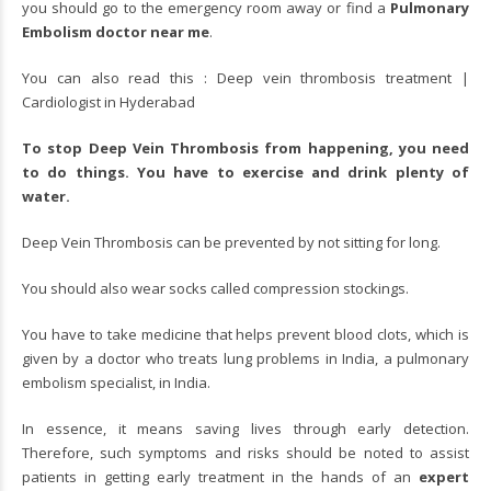
you should go to the emergency room away or find a
Pulmonary
Embolism doctor near me
.
You can also read this :
Deep vein thrombosis treatment |
Cardiologist in Hyderabad
To stop Deep Vein Thrombosis from happening, you need
to do things. You have to exercise and drink plenty of
water.
Deep Vein Thrombosis can be prevented by not sitting for long.
You should also wear socks called compression stockings.
You have to take medicine that helps prevent blood clots, which is
given by a doctor who treats lung problems in India, a pulmonary
embolism specialist, in India.
In essence, it means saving lives through early detection.
Therefore, such symptoms and risks should be noted to assist
patients in getting early treatment in the hands of an
expert