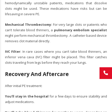
hemodynamically unstable patients, medications that dissolve
clots might be used. These medications have risks but can be
lifesaving in severe PE.
Mechanical Thrombectomy:
For very large clots or patients who
can’t tolerate blood thinners, a
pulmonary embolism specialist
might perform mechanical thrombectomy. A catheter-based device
removes clot material directly.
IVC Filter:
In rare cases where you can’t take blood thinners, an
inferior vena cava (IVC) filter might be placed. This filter catches
clots traveling from legs before they reach your lungs.
Recovery And Aftercare
After initial PE treatment:
You’ll stay in the hospital
for a few days to ensure stability and
adjust medications.