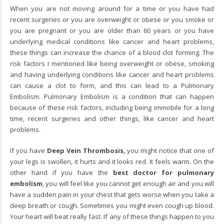
When you are not moving around for a time or you have had
recent surgeries or you are overweight or obese or you smoke or
you are pregnant or you are older than 60 years or you have
underlying medical conditions like cancer and heart problems,
these things can increase the chance of a blood clot forming. The
risk factors I mentioned like being overweight or obese, smoking
and having underlying conditions like cancer and heart problems
can cause a clot to form, and this can lead to a Pulmonary
Embolism. Pulmonary Embolism is a condition that can happen
because of these risk factors, including being immobile for a long
time, recent surgeries and other things, like cancer and heart
problems.
If you have
Deep Vein Thrombosis,
you might notice that one of
your legs is swollen, it hurts and it looks red. It feels warm. On the
other hand if you have the
best doctor for pulmonary
embolism
,
you will feel like you cannot get enough air and you will
have a sudden pain in your chest that gets worse when you take a
deep breath or cough. Sometimes you might even cough up blood.
Your heart will beat really fast. If any of these things happen to you