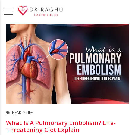
HEARTY LIFE
What Is A Pulmonary Embolism? Life-
Threatening Clot Explain