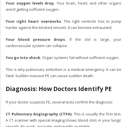
Your oxygen levels drop.
Your brain, heart, and other organs
aren’t getting sufficient oxygen.
Your right heart overworks.
The right ventricle has to pump
harder against the blocked vessels. It can become exhausted.
Your blood pressure drops.
If the clot is large, your
cardiovascular system can collapse.
You go into shock.
Organ systems fail without sufficient oxygen.
This is why pulmonary embolism is a medical emergency. It can be
fatal. Sudden massive PE can cause sudden death.
Diagnosis: How Doctors Identify PE
If your doctor suspects PE, several tests confirm the diagnosis:
CT Pulmonary Angiography (CTPA):
This is usually the first test.
A CT scanner with special imaging shows blood clots in your lungs’
vessels. It’s quick, accurate, and readily available.