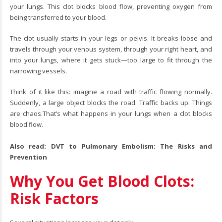
your lungs. This clot blocks blood flow, preventing oxygen from
being transferred to your blood.
The clot usually starts in your legs or pelvis. It breaks loose and
travels through your venous system, through your right heart, and
into your lungs, where it gets stuck—too large to fit through the
narrowing vessels.
Think of it like this: imagine a road with traffic flowing normally.
Suddenly, a large object blocks the road. Traffic backs up. Things
are chaos.That’s what happens in your lungs when a clot blocks
blood flow.
Also read:
DVT to Pulmonary Embolism: The Risks and
Prevention
Why You Get Blood Clots:
Risk Factors