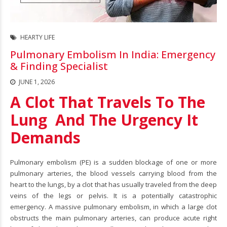
HEARTY LIFE
Pulmonary Embolism In India: Emergency
& Finding Specialist
JUNE 1, 2026
A Clot That Travels To The
Lung And The Urgency It
Demands
Pulmonary embolism
(PE) is a sudden blockage of one or more
pulmonary arteries, the blood vessels carrying blood from the
heart to the lungs, by a clot that has usually traveled from the deep
veins of the legs or pelvis. It is a potentially catastrophic
emergency. A massive pulmonary embolism, in which a large clot
obstructs the main pulmonary arteries, can produce acute right