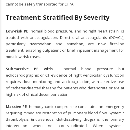
cannot be safely transported for CTPA.
Treatment: Stratified By Severity
Low-risk PE
normal blood pressure, and no right heart strain is
treated with anticoagulation. Direct oral anticoagulants (DOACs),
particularly rivaroxaban and apixaban, are now first-line
treatment, enabling outpatient or brief inpatient management for
most low-risk cases.
Submassive PE with
normal blood pressure but
echocardiographic or CT evidence of right ventricular dysfunction
requires close monitoring and anticoagulation, with selective use
of catheter-directed therapy for patients who deteriorate or are at
high risk of clinical decompensation.
Massive PE
hemodynamic compromise constitutes an emergency
requiring immediate restoration of pulmonary blood flow. Systemic
thrombolysis (intravenous clot-dissolving drugs) is the primary
intervention when not contraindicated. When systemic