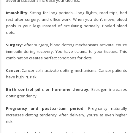
Several situations increase your clot risk:
Immobility:
Sitting for long periods—long flights, road trips, bed
rest after surgery, and office work. When you don’t move, blood
pools in your legs instead of circulating normally. Pooled blood
clots.
Surgery:
After surgery, blood clotting mechanisms activate. You’re
immobile during recovery. You have trauma to your tissues. This
combination creates perfect conditions for clots.
Cancer:
Cancer cells activate clotting mechanisms. Cancer patients
have high PE risk.
Birth control pills or hormone therapy:
Estrogen increases
clotting tendency.
Pregnancy and postpartum period:
Pregnancy naturally
increases clotting tendency. After delivery, you’re at even higher
risk.