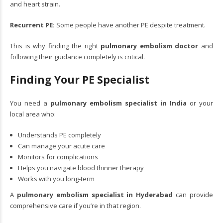
and heart strain.
Recurrent PE:
Some people have another PE despite treatment.
This is why finding the right
pulmonary embolism doctor
and
following their guidance completely is critical.
Finding Your PE Specialist
You need a
pulmonary embolism specialist in India
or your
local area who:
Understands PE completely
Can manage your acute care
Monitors for complications
Helps you navigate blood thinner therapy
Works with you long-term
A
pulmonary embolism specialist in Hyderabad
can provide
comprehensive care if you’re in that region.