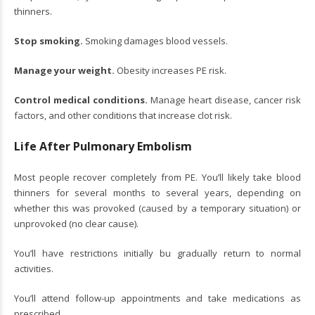
thinners.
Stop smoking.
Smoking damages blood vessels.
Manage your weight.
Obesity increases PE risk.
Control medical conditions.
Manage heart disease, cancer risk
factors, and other conditions that increase clot risk.
Life After Pulmonary Embolism
Most people recover completely from PE. You’ll likely take blood
thinners for several months to several years, depending on
whether this was provoked (caused by a temporary situation) or
unprovoked (no clear cause).
You’ll have restrictions initially bu gradually return to normal
activities.
You’ll attend follow-up appointments and take medications as
prescribed.