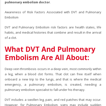
pulmonary embolism doctor
.
Awareness of Risk Factors Associated with DVT and Pulmonary
Embolism
DVT and Pulmonary Embolism risk factors are health states, life
habits, and medical histories that combine and result in the arrival
of a clot.
What DVT And Pulmonary
Embolism Are All About:
Deep vein thrombosis occurs in a deep vein, most commonly within
a leg, when a blood clot forms. That clot can free itself when
onboard a new trip to the lungs, and that is where the medical
emergency, a pulmonary embolism, is created, needing a
pulmonary embolism specialist to fall under his therapy.
DVT includes a swollen leg, pain, and red patches that may occur.
However, for Pulmonary Embolism, signs may include sudden