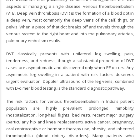
aspects of managing a single disease: venous thromboembolism
(VTE). Deep vein thrombosis (DVT) is the formation of a blood clot in
a deep vein, most commonly the deep veins of the calf, thigh, or
pelvis. When a piece of that clot breaks off and travels through the
venous system to the right heart and into the pulmonary arteries,
pulmonary embolism results.
DVT classically presents with unilateral leg swelling, pain,
tenderness, and redness, though a substantial proportion of DVT
cases are asymptomatic and discovered only when PE occurs. Any
asymmetric leg swelling in a patient with risk factors deserves
urgent evaluation. Doppler ultrasound of the leg veins, combined
with D-dimer blood testing, is the standard diagnostic pathway.
The risk factors for venous thromboembolism in India’s patient
population are highly prevalent: prolonged immobility
(hospitalization, long-haul flights, bed rest), recent major surgery
(particularly hip and knee replacement), active cancer, pregnancy,
oral contraceptive or hormone therapy use, obesity, and inherited
thrombophilia (blood clotting disorders). Many patients who