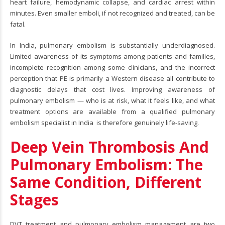
heart failure, hemodynamic collapse, and cardiac arrest within
minutes. Even smaller emboli, if not recognized and treated, can be
fatal.
In India, pulmonary embolism is substantially underdiagnosed.
Limited awareness of its symptoms among patients and families,
incomplete recognition among some clinicians, and the incorrect
perception that PE is primarily a Western disease all contribute to
diagnostic delays that cost lives. Improving awareness of
pulmonary embolism — who is at risk, what it feels like, and what
treatment options are available from a qualified pulmonary
embolism specialist in India is therefore genuinely life-saving.
Deep Vein Thrombosis And
Pulmonary Embolism: The
Same Condition, Different
Stages
DVT treatment
and pulmonary embolism management are two