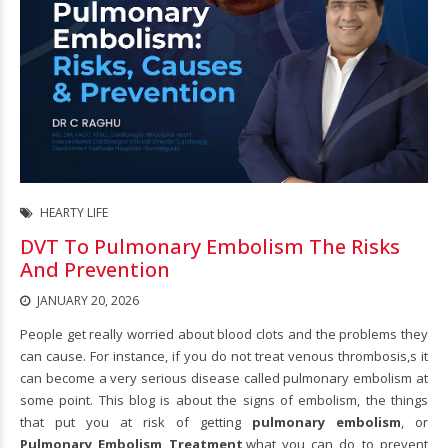
HEARTY LIFE
DVT To Pulmonary Embolism The Risks
And Prevention
JANUARY 20, 2026
People get really worried about blood clots and the problems they
can cause. For instance, if you do not treat venous thrombosis,s it
can become a very serious disease called pulmonary embolism at
some point. This blog is about the signs of embolism, the things
that put you at risk of getting
pulmonary embolism
, or
Pulmonary Embolism Treatment
,
what you can do to prevent