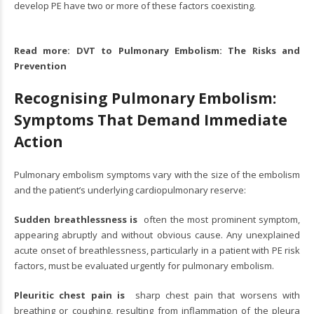
develop PE have two or more of these factors coexisting.
Read more:
DVT to Pulmonary Embolism: The Risks and
Prevention
Recognising Pulmonary Embolism:
Symptoms That Demand Immediate
Action
Pulmonary embolism symptoms vary with the size of the embolism
and the patient’s underlying cardiopulmonary reserve:
Sudden breathlessness is
often the most prominent symptom,
appearing abruptly and without obvious cause. Any unexplained
acute onset of breathlessness, particularly in a patient with PE risk
factors, must be evaluated urgently for pulmonary embolism.
Pleuritic chest pain is
sharp chest pain that worsens with
breathing or coughing, resulting from inflammation of the pleura