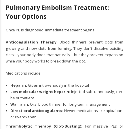
Pulmonary Embolism Treatment:
Your Options
Once PE is diagnosed, immediate treatment begins.
Anticoagulation Therapy:
Blood thinners prevent clots from
growing and new clots from forming. They don’t dissolve existing
clots—your body does that naturally—but they prevent expansion
while your body works to break down the clot.
Medications include:
Heparin:
Given intravenously in the hospital
Low molecular weight heparin:
Injected subcutaneously, can
be outpatient
Warfarin:
Oral blood thinner for long-term management
Direct oral anticoagulants:
Newer medications like apixaban
or rivaroxaban
Thrombolytic Therapy (Clot-Busting):
For massive PEs or