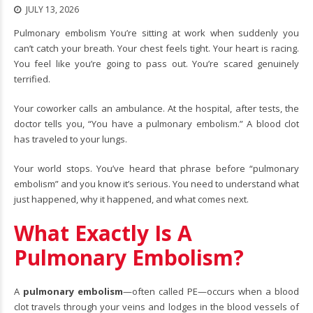
JULY 13, 2026
Pulmonary embolism You’re sitting at work when suddenly you
can’t catch your breath. Your chest feels tight. Your heart is racing.
You feel like you’re going to pass out. You’re scared genuinely
terrified.
Your coworker calls an ambulance. At the hospital, after tests, the
doctor tells you, “You have a pulmonary embolism.” A blood clot
has traveled to your lungs.
Your world stops. You’ve heard that phrase before “
pulmonary
embolism
” and you know it’s serious. You need to understand what
just happened, why it happened, and what comes next.
What Exactly Is A
Pulmonary Embolism?
A
pulmonary embolism
—often called PE—occurs when a blood
clot travels through your veins and lodges in the blood vessels of