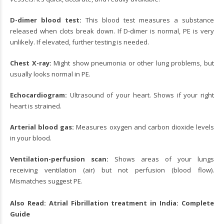
D-dimer blood test:
This blood test measures a substance
released when clots break down. If D-dimer is normal, PE is very
unlikely. If elevated, further testing is needed.
Chest X-ray:
Might show pneumonia or other lung problems, but
usually looks normal in PE.
Echocardiogram:
Ultrasound of your heart. Shows if your right
heart is strained.
Arterial blood gas:
Measures oxygen and carbon dioxide levels
in your blood.
Ventilation-perfusion scan:
Shows areas of your lungs
receiving ventilation (air) but not perfusion (blood flow).
Mismatches suggest PE.
Also Read:
Atrial Fibrillation treatment in India: Complete
Guide