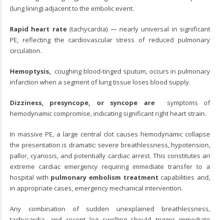
(lung lining) adjacent to the embolic event.
Rapid heart rate
(tachycardia) — nearly universal in significant
PE, reflecting the cardiovascular stress of reduced pulmonary
circulation.
Hemoptysis,
coughing blood-tinged sputum, occurs in pulmonary
infarction when a segment of lung tissue loses blood supply.
Dizziness, presyncope, or syncope are
symptoms of
hemodynamic compromise, indicating significant right heart strain.
In massive PE, a large central clot causes hemodynamic collapse
the presentation is dramatic: severe breathlessness, hypotension,
pallor, cyanosis, and potentially cardiac arrest. This constitutes an
extreme cardiac emergency requiring immediate transfer to a
hospital with
pulmonary embolism treatment
capabilities and,
in appropriate cases, emergency mechanical intervention.
Any combination of sudden unexplained breathlessness,
tachycardia, and recent leg swelling should trigger immediate