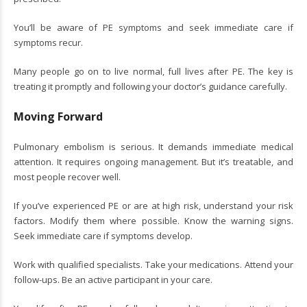
You’ll be aware of PE symptoms and seek immediate care if
symptoms recur.
Many people go on to live normal, full lives after PE. The key is
treating it promptly and following your doctor’s guidance carefully.
Moving Forward
Pulmonary embolism is serious. It demands immediate medical
attention. It requires ongoing management. But it’s treatable, and
most people recover well.
If you’ve experienced PE or are at high risk, understand your risk
factors. Modify them where possible. Know the warning signs.
Seek immediate care if symptoms develop.
Work with qualified specialists. Take your medications. Attend your
follow-ups. Be an active participant in your care.