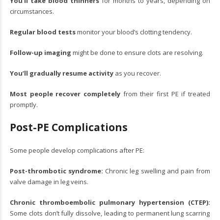
You’ll take blood thinners
for months to years, depending on
circumstances.
Regular blood tests
monitor your blood’s clotting tendency.
Follow-up imaging
might be done to ensure clots are resolving.
You’ll gradually resume activity
as you recover.
Most people recover completely
from their first PE if treated
promptly.
Post-PE Complications
Some people develop complications after PE:
Post-thrombotic syndrome:
Chronic leg swelling and pain from
valve damage in leg veins.
Chronic thromboembolic pulmonary hypertension (CTEP):
Some clots don’t fully dissolve, leading to permanent lung scarring