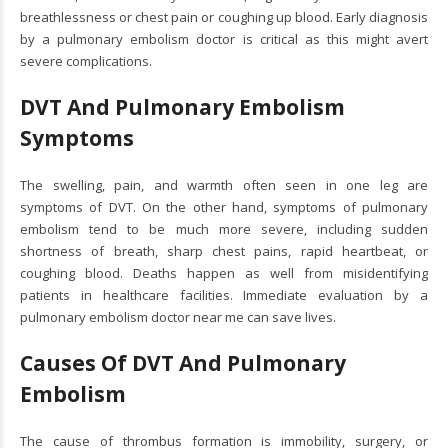
breathlessness or chest pain or coughing up blood. Early diagnosis
by a pulmonary embolism doctor is critical as this might avert
severe complications.
DVT And Pulmonary Embolism
Symptoms
The swelling, pain, and warmth often seen in one leg are
symptoms of DVT. On the other hand, symptoms of pulmonary
embolism tend to be much more severe, including sudden
shortness of breath, sharp chest pains, rapid heartbeat, or
coughing blood. Deaths happen as well from misidentifying
patients in healthcare facilities. Immediate evaluation by a
pulmonary embolism doctor near me can save lives.
Causes Of DVT And Pulmonary
Embolism
The cause of thrombus formation is immobility, surgery, or