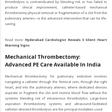
thrombolysis is contraindicated by bleeding risk or has failed to
produce clinical improvement, catheter-based mechanical
thrombectomy physical removal or fragmentation of a clot from the
pulmonary arteries—is the advanced intervention that can be life-
saving.
Read more:
Hyderabad Cardiologist Reveals 5 Silent Heart
Warning Signs
Mechanical Thrombectomy:
Advanced PE Care Available In India
Mechanical thrombectomy for pulmonary embolism involves
navigating a catheter through the femoral vein, through the right
heart, and into the pulmonary arteries, where dedicated devices
aspirate or fragment the clot and restore blood flow without the
systemic bleeding risk of intravenous thrombolytics. Large-bore
aspiration thrombectomy systems and ultrasound-facilitated
catheter-directed thrombolysis are the principal modalities used.