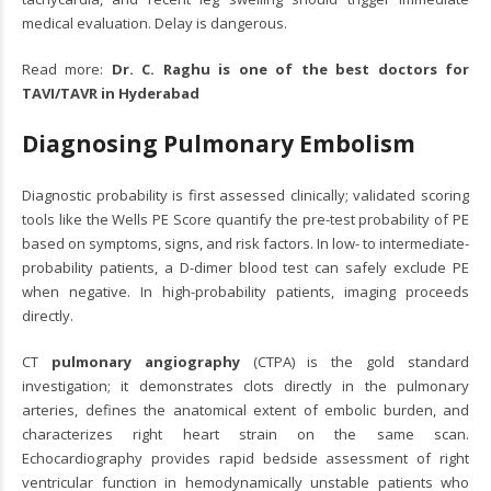
medical evaluation. Delay is dangerous.
Read more:
Dr. C. Raghu is one of the best doctors for
TAVI/TAVR in Hyderabad
Diagnosing Pulmonary Embolism
Diagnostic probability is first assessed clinically; validated scoring
tools like the Wells PE Score quantify the pre-test probability of PE
based on symptoms, signs, and risk factors. In low- to intermediate-
probability patients, a D-dimer blood test can safely exclude PE
when negative. In high-probability patients, imaging proceeds
directly.
CT
pulmonary angiography
(CTPA) is the gold standard
investigation; it demonstrates clots directly in the pulmonary
arteries, defines the anatomical extent of embolic burden, and
characterizes right heart strain on the same scan.
Echocardiography provides rapid bedside assessment of right
ventricular function in hemodynamically unstable patients who