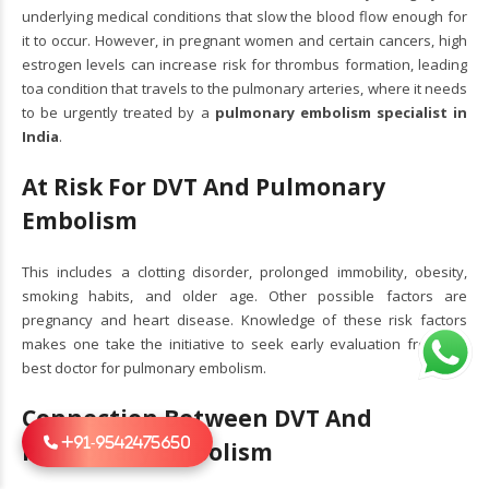
underlying medical conditions that slow the blood flow enough for
it to occur. However, in pregnant women and certain cancers, high
estrogen levels can increase risk for thrombus formation, leading
toa condition that travels to the pulmonary arteries, where it needs
to be urgently treated by a
pulmonary embolism specialist in
India
.
At Risk For DVT And Pulmonary
Embolism
This includes a clotting disorder, prolonged immobility, obesity,
smoking habits, and older age. Other possible factors are
pregnancy and heart disease. Knowledge of these risk factors
makes one take the initiative to seek early evaluation from the
best doctor for pulmonary embolism.
Connection Between DVT And
+91-9542475650
Pulmonary Embolism