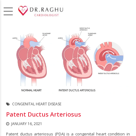
CONGENITAL HEART DISEASE
Patent Ductus Arteriosus
JANUARY 16, 2021
Patent ductus arteriosus (PDA) is a congenital heart condition in