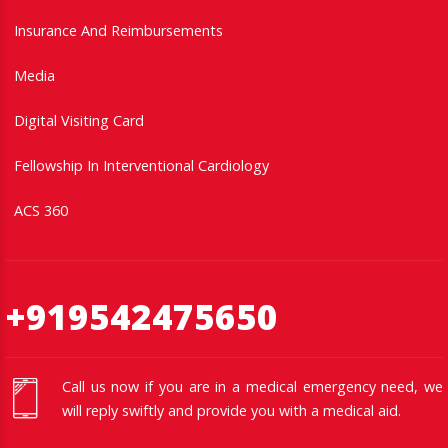
Insurance And Reimbursements
Media
Digital Visiting Card
Fellowship In Interventional Cardiology
ACS 360
+919542475650
Call us now if you are in a medical emergency need, we
will reply swiftly and provide you with a medical aid.