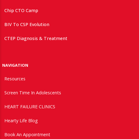
Chip CTO Camp
BIV To CSP Evolution
CTEP Diagnosis & Treatment
NAVIGATION
Resources
Screen Time In Adolescents
HEART FAILURE CLINICS
Hearty Life Blog
Book An Appointment