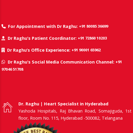
+91 80085 36699
For Appointment with Dr Raghu:
+91 72860 10203
Dr Raghu’s Patient Coordinator:
+91 90001 65962
Dr Raghu’s Office Experience:
+91
Dr Raghu’s Social Media Communication Channel:
97046 51708
Dr. Raghu | Heart Specialist in Hyderabad
Yashoda Hospitals, Raj Bhavan Road, Somajiguda, 1st
floor, Room No. 115, Hyderabad -500082, Telangana