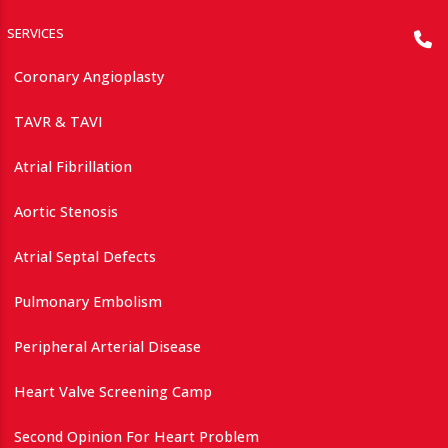
SERVICES
Coronary Angioplasty
TAVR & TAVI
Atrial Fibrillation
Aortic Stenosis
Atrial Septal Defects
Pulmonary Embolism
Peripheral Arterial Disease
Heart Valve Screening Camp
Second Opinion For Heart Problem