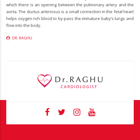
which there is an opening between the pulmonary artery and the
aorta. The ductus arteriosus is a small connection in the fetal heart
helps oxygen rich blood to by-pass the immature baby’s lungs and
flow into the body.
DR. RAGHU