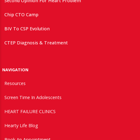
Second Opinion For Heart Problem
Chip CTO Camp
BIV To CSP Evolution
CTEP Diagnosis & Treatment
NAVIGATION
Resources
Screen Time In Adolescents
HEART FAILURE CLINICS
Hearty Life Blog
Book An Appointment