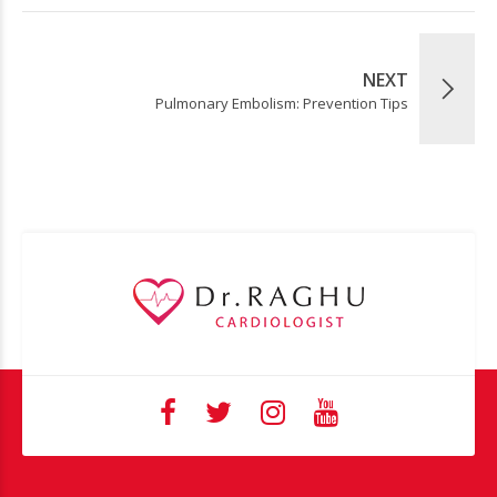
NEXT
Pulmonary Embolism: Prevention Tips