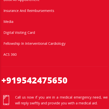
Insurance And Reimbursements
Media
Digital Visiting Card
Fellowship In Interventional Cardiology
ACS 360
+919542475650
Call us now if you are in a medical emergency need, we
will reply swiftly and provide you with a medical aid.