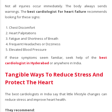
Not all injuries occur immediately. The body always sends
warnings. The
best cardiologist for heart failure
recommends
looking for these signs:
Chest Discomfort
Heart Palpitations
Fatigue and Shortness of Breath
Frequent Headaches or Dizziness
Elevated Blood Pressure
If these symptoms seem familiar, seek help of the
best
cardiologist in Hyderabad
or anywhere in India.
Tangible Ways To Reduce Stress And
Protect The Heart
The best cardiologists in India say that little lifestyle changes can
reduce stress and improve heart health.
They recommend: