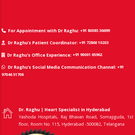
+91 80085 36699
For Appointment with Dr Raghu:
+91 72860 10203
Dr Raghu’s Patient Coordinator:
+91 90001 65962
Dr Raghu’s Office Experience:
+91
Dr Raghu’s Social Media Communication Channel:
97046 51708
Dr. Raghu | Heart Specialist in Hyderabad
Yashoda Hospitals, Raj Bhavan Road, Somajiguda, 1st
floor, Room No. 115, Hyderabad -500082, Telangana