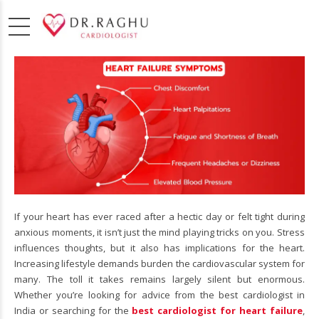
If your heart has ever raced after a hectic day or felt tight during
anxious moments, it isn’t just the mind playing tricks on you. Stress
influences thoughts, but it also has implications for the heart.
Increasing lifestyle demands burden the cardiovascular system for
many. The toll it takes remains largely silent but enormous.
Whether you’re looking for advice from the best cardiologist in
India or searching for the
best cardiologist for heart failure
,