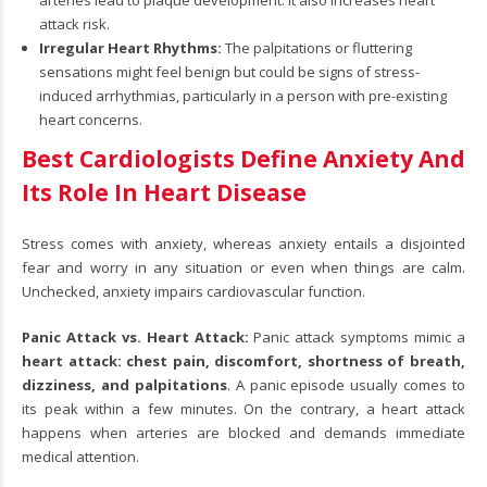
arteries lead to plaque development. It also increases heart
attack risk.
Irregular Heart Rhythms:
The palpitations or fluttering
sensations might feel benign but could be signs of stress-
induced arrhythmias, particularly in a person with pre-existing
heart concerns.
Best Cardiologists Define Anxiety And
Its Role In Heart Disease
Stress comes with anxiety, whereas anxiety entails a disjointed
fear and worry in any situation or even when things are calm.
Unchecked, anxiety impairs cardiovascular function.
Panic Attack vs. Heart Attack:
Panic attack symptoms mimic a
heart attack: chest pain, discomfort, shortness of breath,
dizziness, and palpitations
. A panic episode usually comes to
its peak within a few minutes. On the contrary, a heart attack
happens when arteries are blocked and demands immediate
medical attention.