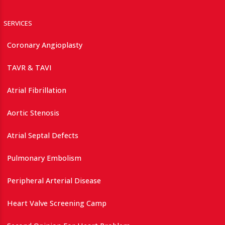
SERVICES
Coronary Angioplasty
TAVR & TAVI
Atrial Fibrillation
Aortic Stenosis
Atrial Septal Defects
Pulmonary Embolism
Peripheral Arterial Disease
Heart Valve Screening Camp