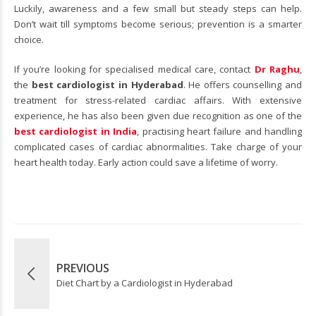
Luckily, awareness and a few small but steady steps can help.
Don’t wait till symptoms become serious; prevention is a smarter
choice.
If you’re looking for specialised medical care, contact
Dr Raghu
,
the
best cardiologist in Hyderabad
. He offers counselling and
treatment for stress-related cardiac affairs. With extensive
experience, he has also been given due recognition as one of the
best cardiologist in India
, practising heart failure and handling
complicated cases of cardiac abnormalities. Take charge of your
heart health today. Early action could save a lifetime of worry.
PREVIOUS
Diet Chart by a Cardiologist in Hyderabad