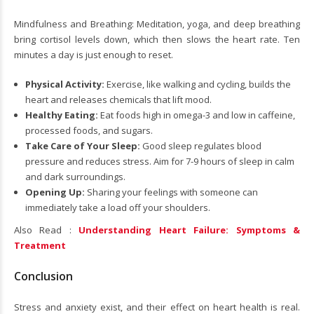
Mindfulness and Breathing: Meditation, yoga, and deep breathing
bring cortisol levels down, which then slows the heart rate. Ten
minutes a day is just enough to reset.
Physical Activity:
Exercise, like walking and cycling, builds the
heart and releases chemicals that lift mood.
Healthy Eating:
Eat foods high in omega-3 and low in caffeine,
processed foods, and sugars.
Take Care of Your Sleep:
Good sleep regulates blood
pressure and reduces stress. Aim for 7-9 hours of sleep in calm
and dark surroundings.
Opening Up:
Sharing your feelings with someone can
immediately take a load off your shoulders.
Also Read :
Understanding Heart Failure: Symptoms &
Treatment
Conclusion
Stress and anxiety exist, and their effect on heart health is real.