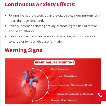
Continuous Anxiety Effects:
Forcing the heart to work at an elevated rate, inducing long-term
heart damage constantly.
Anxiety increases clotting activity, increasing the risk of stroke
and heart attacks.
Like stress, anxiety can cause inflammation, which is a major
contributor to heart disease formation.
Warning Signs