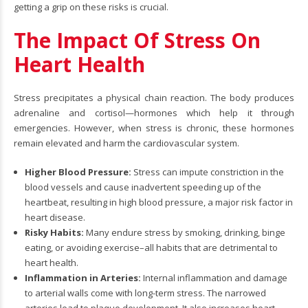
getting a grip on these risks is crucial.
The Impact Of Stress On
Heart Health
Stress precipitates a physical chain reaction. The body produces
adrenaline and cortisol—hormones which help it through
emergencies. However, when stress is chronic, these hormones
remain elevated and harm the cardiovascular system.
Higher Blood Pressure:
Stress can impute constriction in the
blood vessels and cause inadvertent speeding up of the
heartbeat, resulting in high blood pressure, a major risk factor in
heart disease.
Risky Habits:
Many endure stress by smoking, drinking, binge
eating, or avoiding exercise–all habits that are detrimental to
heart health.
Inflammation in Arteries:
Internal inflammation and damage
to arterial walls come with long-term stress. The narrowed