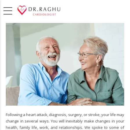
Following a heart attack, diagnosis, surgery, or stroke, your life may
change in several ways. You will inevitably make changes in your
health, family life, work, and relationships. We spoke to some of