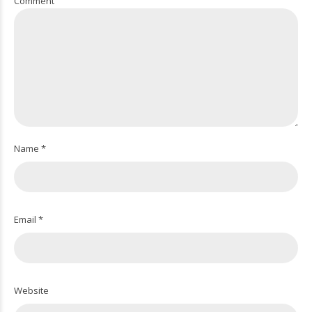
Comment
Name *
Email *
Website