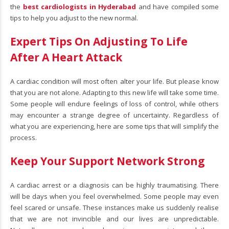
the
best cardiologists in Hyderabad
and have compiled some
tips to help you adjust to the new normal.
Expert Tips On Adjusting To Life
After A Heart Attack
A cardiac condition will most often alter your life. But please know
that you are not alone. Adapting to this new life will take some time.
Some people will endure feelings of loss of control, while others
may encounter a strange degree of uncertainty. Regardless of
what you are experiencing, here are some tips that will simplify the
process.
Keep Your Support Network Strong
A cardiac arrest or a diagnosis can be highly traumatising. There
will be days when you feel overwhelmed. Some people may even
feel scared or unsafe. These instances make us suddenly realise
that we are not invincible and our lives are unpredictable.