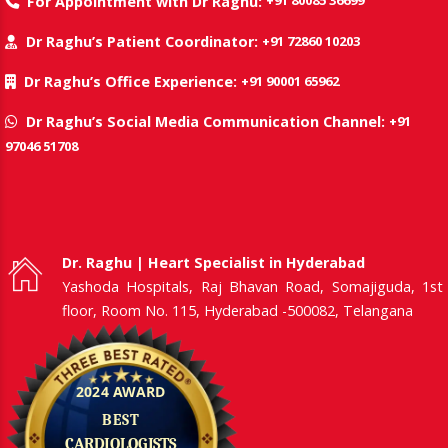
+91 80085 36699
For Appointment with Dr Raghu:
+91 72860 10203
Dr Raghu’s Patient Coordinator:
+91 90001 65962
Dr Raghu’s Office Experience:
+91
Dr Raghu’s Social Media Communication Channel:
97046 51708
Dr. Raghu | Heart Specialist in Hyderabad
Yashoda Hospitals, Raj Bhavan Road, Somajiguda, 1st
floor, Room No. 115, Hyderabad -500082, Telangana