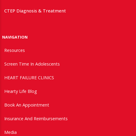
CTEP Diagnosis & Treatment
NAVIGATION
Resources
Screen Time In Adolescents
HEART FAILURE CLINICS
Hearty Life Blog
Book An Appointment
Insurance And Reimbursements
Media