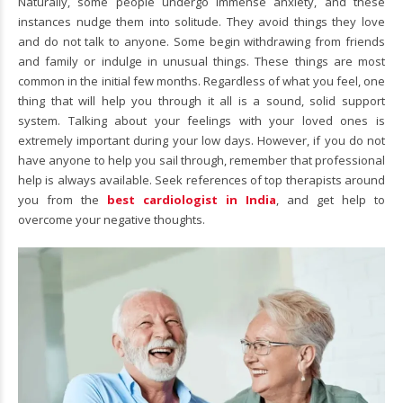
Naturally, some people undergo immense anxiety, and these
instances nudge them into solitude. They avoid things they love
and do not talk to anyone. Some begin withdrawing from friends
and family or indulge in unusual things. These things are most
common in the initial few months. Regardless of what you feel, one
thing that will help you through it all is a sound, solid support
system. Talking about your feelings with your loved ones is
extremely important during your low days. However, if you do not
have anyone to help you sail through, remember that professional
help is always available. Seek references of top therapists around
you from the
best cardiologist in India
, and get help to
overcome your negative thoughts.