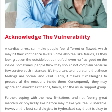
Acknowledge The Vulnerability
A cardiac arrest can make people feel different or flawed, which
may hit their confidence levels. Some also feel like frauds, as they
look great on the outside but do not feel even half as good on the
inside. Sometimes, people think they should not complain because
few survive such instances. It’s important to understand that these
feelings are normal and valid. Sadly, it makes it challenging to
process all the emotions inside them. Consequently, they may
ignore and avoid their friends, family, and the usual support group.
Further, coping with the new limitations and not feeling great
mentally or physically like before may make you feel vulnerable.
However, the best cardiologists in Hyderabad say that it is okay to