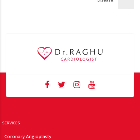
Disease?
SERVICES
Coronary Angioplasty