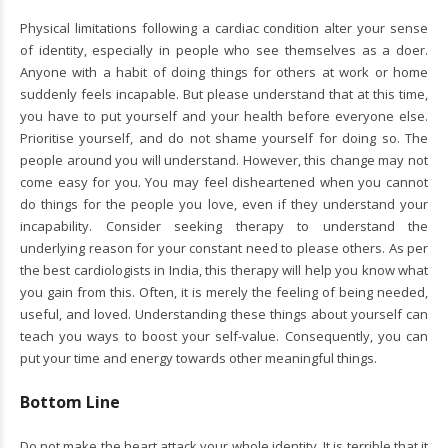
Physical limitations following a cardiac condition alter your sense
of identity, especially in people who see themselves as a doer.
Anyone with a habit of doing things for others at work or home
suddenly feels incapable. But please understand that at this time,
you have to put yourself and your health before everyone else.
Prioritise yourself, and do not shame yourself for doing so. The
people around you will understand. However, this change may not
come easy for you. You may feel disheartened when you cannot
do things for the people you love, even if they understand your
incapability. Consider seeking therapy to understand the
underlying reason for your constant need to please others. As per
the best cardiologists in India, this therapy will help you know what
you gain from this. Often, it is merely the feeling of being needed,
useful, and loved. Understanding these things about yourself can
teach you ways to boost your self-value. Consequently, you can
put your time and energy towards other meaningful things.
Bottom Line
Do not make the heart attack your whole identity. It is terrible that it