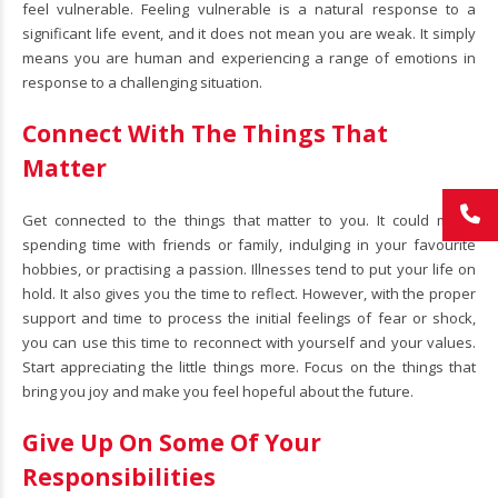
feel vulnerable. Feeling vulnerable is a natural response to a
significant life event, and it does not mean you are weak. It simply
means you are human and experiencing a range of emotions in
response to a challenging situation.
Connect With The Things That
Matter
Get connected to the things that matter to you. It could mean
spending time with friends or family, indulging in your favourite
hobbies, or practising a passion. Illnesses tend to put your life on
hold. It also gives you the time to reflect. However, with the proper
support and time to process the initial feelings of fear or shock,
you can use this time to reconnect with yourself and your values.
Start appreciating the little things more. Focus on the things that
bring you joy and make you feel hopeful about the future.
Give Up On Some Of Your
Responsibilities