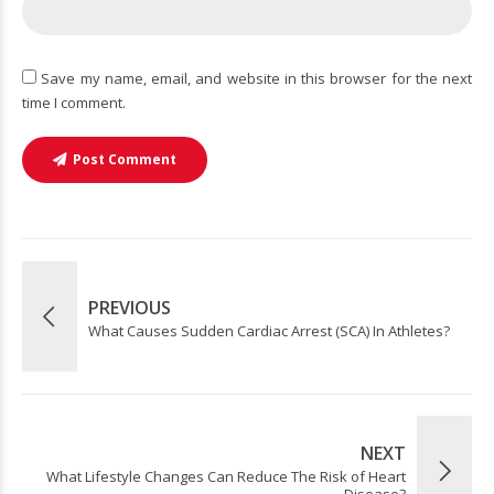
Save my name, email, and website in this browser for the next
time I comment.
Post Comment
PREVIOUS
What Causes Sudden Cardiac Arrest (SCA) In Athletes?
NEXT
What Lifestyle Changes Can Reduce The Risk of Heart