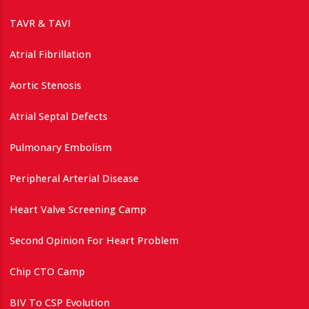
TAVR & TAVI
Atrial Fibrillation
Aortic Stenosis
Atrial Septal Defects
Pulmonary Embolism
Peripheral Arterial Disease
Heart Valve Screening Camp
Second Opinion For Heart Problem
Chip CTO Camp
BIV To CSP Evolution