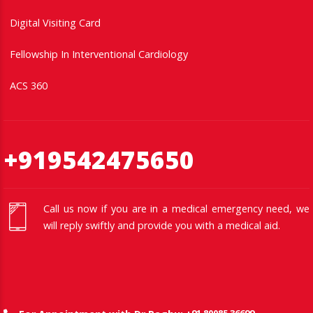
Digital Visiting Card
Fellowship In Interventional Cardiology
ACS 360
+919542475650
Call us now if you are in a medical emergency need, we
will reply swiftly and provide you with a medical aid.