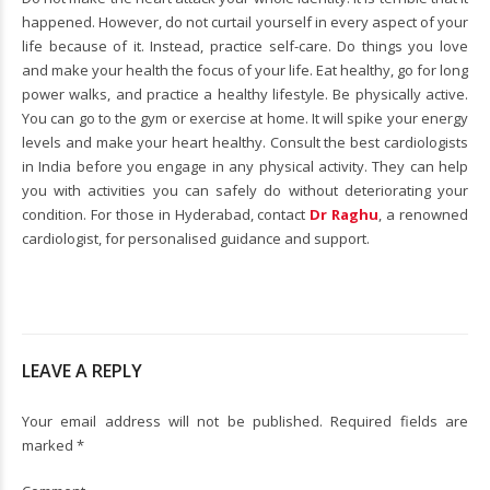
happened. However, do not curtail yourself in every aspect of your
life because of it. Instead, practice self-care. Do things you love
and make your health the focus of your life. Eat healthy, go for long
power walks, and practice a healthy lifestyle. Be physically active.
You can go to the gym or exercise at home. It will spike your energy
levels and make your heart healthy. Consult the best cardiologists
in India before you engage in any physical activity. They can help
you with activities you can safely do without deteriorating your
condition. For those in Hyderabad, contact
Dr Raghu
, a renowned
cardiologist, for personalised guidance and support.
LEAVE A REPLY
Your email address will not be published. Required fields are
marked *