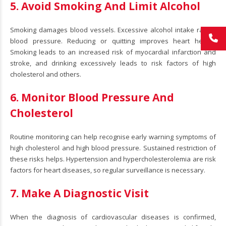
5. Avoid Smoking And Limit Alcohol
Smoking damages blood vessels. Excessive alcohol intake raises
blood pressure. Reducing or quitting improves heart health.
Smoking leads to an increased risk of myocardial infarction and
stroke, and drinking excessively leads to risk factors of high
cholesterol and others.
6. Monitor Blood Pressure And
Cholesterol
Routine monitoring can help recognise early warning symptoms of
high cholesterol and high blood pressure. Sustained restriction of
these risks helps. Hypertension and hypercholesterolemia are risk
factors for heart diseases, so regular surveillance is necessary.
7. Make A Diagnostic Visit
When the diagnosis of cardiovascular diseases is confirmed,