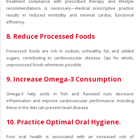
treatment compliance with prescribed therapy and lifestyle
recommendations is necessary—medical prescriptive practice
results in reduced morbidity and minimal cardiac functional
efficiency.
8. Reduce Processed Foods
Processed foods are rich in sodium, unhealthy fat, and added
sugars, contributing to cardiovascular disease. Opt for whole,
unprocessed foods whenever possible.
9. Increase Omega-3 Consumption
Omega-3 fatty acids in fish and flaxseed nuts decrease
inflammation and improve cardiovascular performance. Including
these in the diet can prevent heart disease.
10. Practice Optimal Oral Hygiene.
Poor oral health is associated with an increased risk of