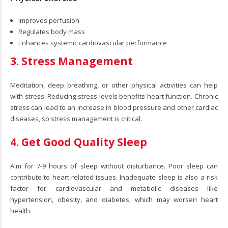
Improves perfusion
Regulates body mass
Enhances systemic cardiovascular performance
3. Stress Management
Meditation, deep breathing, or other physical activities can help
with stress. Reducing stress levels benefits heart function. Chronic
stress can lead to an increase in blood pressure and other cardiac
diseases, so stress management is critical.
4. Get Good Quality Sleep
Aim for 7-9 hours of sleep without disturbance. Poor sleep can
contribute to heart-related issues. Inadequate sleep is also a risk
factor for cardiovascular and metabolic diseases like
hypertension, obesity, and diabetes, which may worsen heart
health.