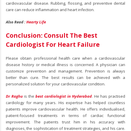
cardiovascular disease. Rubbing, flossing, and preventive dental
care can reduce inflammation and heart infection.
Also Read :
Hearty Life
Conclusion: Consult The Best
Cardiologist For Heart Failure
Please obtain professional health care when a cardiovascular
disease history or medical illness is concerned. A physician can
customize prevention and management. Prevention is always
better than cure. The best results can be achieved with a
personalized solution for your cardiovascular condition.
Dr Raghu
is the
best cardiologist in Hyderabad
. He has practised
cardiology for many years. His expertise has helped countless
patients improve cardiovascular health. He offers individualised,
patient-focused treatments in terms of cardiac functional
improvement. The patients trust him in his accuracy with
diagnoses, the sophistication of treatment strategies, and his care.