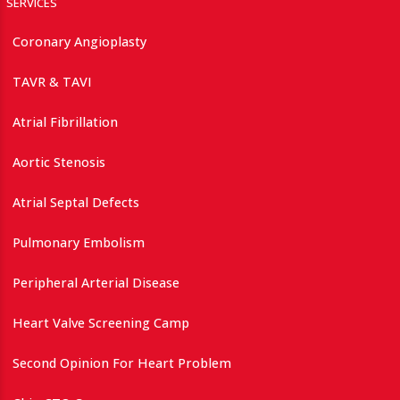
SERVICES
Coronary Angioplasty
TAVR & TAVI
Atrial Fibrillation
Aortic Stenosis
Atrial Septal Defects
Pulmonary Embolism
Peripheral Arterial Disease
Heart Valve Screening Camp
Second Opinion For Heart Problem