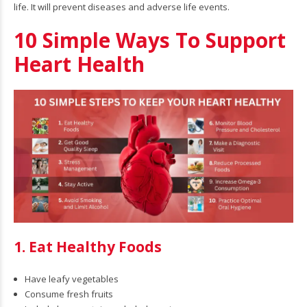
life. It will prevent diseases and adverse life events.
10 Simple Ways To Support
Heart Health
1. Eat Healthy Foods
Have leafy vegetables
Consume fresh fruits