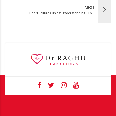
NEXT
Heart Failure Clinics: Understanding HFpEF