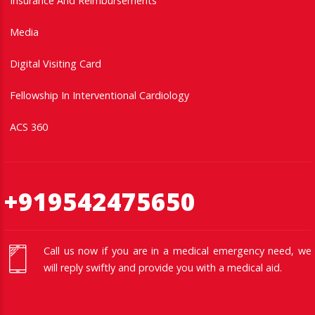
Insurance And Reimbursements
Media
Digital Visiting Card
Fellowship In Interventional Cardiology
ACS 360
+919542475650
Call us now if you are in a medical emergency need, we
will reply swiftly and provide you with a medical aid.