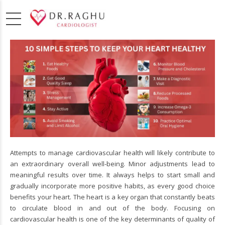
Attempts to manage cardiovascular health will likely contribute to
an extraordinary overall well-being. Minor adjustments lead to
meaningful results over time. It always helps to start small and
gradually incorporate more positive habits, as every good choice
benefits your heart. The heart is a key organ that constantly beats
to circulate blood in and out of the body. Focusing on
cardiovascular health is one of the key determinants of quality of