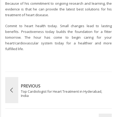
Because of his commitment to ongoing research and learning, the
evidence is that he can provide the latest best solutions for his
treatment of heart disease.
Commit to heart health today. Small changes lead to lasting
benefits. Proactiveness today builds the foundation for a fitter
tomorrow. The hour has come to begin caring for your
heart/cardiovascular system today for a healthier and more
fulfilled life.
PREVIOUS
Top Cardiologist for Heart Treatment in Hyderabad,
India