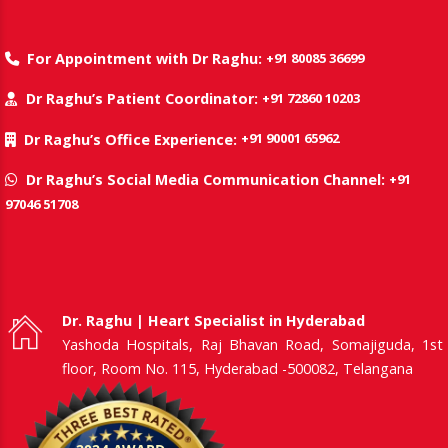
+91 80085 36699
For Appointment with Dr Raghu:
+91 72860 10203
Dr Raghu’s Patient Coordinator:
+91 90001 65962
Dr Raghu’s Office Experience:
+91
Dr Raghu’s Social Media Communication Channel:
97046 51708
Dr. Raghu | Heart Specialist in Hyderabad
Yashoda Hospitals, Raj Bhavan Road, Somajiguda, 1st
floor, Room No. 115, Hyderabad -500082, Telangana