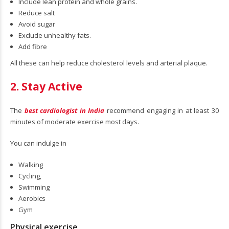
Include lean protein and whole grains.
Reduce salt
Avoid sugar
Exclude unhealthy fats.
Add fibre
All these can help reduce cholesterol levels and arterial plaque.
2. Stay Active
The
best cardiologist in India
recommend engaging in at least 30
minutes of moderate exercise most days.
You can indulge in
Walking
Cycling,
Swimming
Aerobics
Gym
Physical exercise