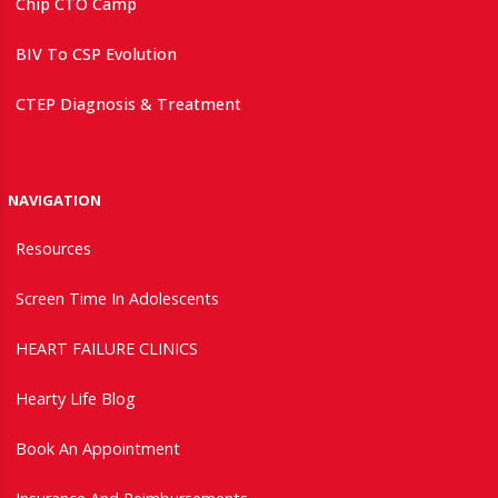
Chip CTO Camp
BIV To CSP Evolution
CTEP Diagnosis & Treatment
NAVIGATION
Resources
Screen Time In Adolescents
HEART FAILURE CLINICS
Hearty Life Blog
Book An Appointment