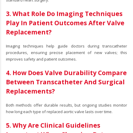
3. What Role Do Imaging Techniques
Play In Patient Outcomes After Valve
Replacement?
Imaging techniques help guide doctors during transcatheter
procedures, ensuring precise placement of new valves; this
improves safety and patient outcomes.
4. How Does Valve Durability Compare
Between Transcatheter And Surgical
Replacements?
Both methods offer durable results, but ongoing studies monitor
how long each type of replaced aortic valve lasts over time.
5. Why Are Clinical Guidelines