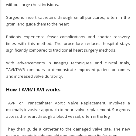
without large chest incisions.
Surgeons insert catheters through small punctures, often in the
groin, and guide them to the heart.
Patients experience fewer complications and shorter recovery
times with this method. The procedure reduces hospital stays
significantly compared to traditional heart surgery methods.
With advancements in imaging techniques and clinical trials,
TAVI/TAVR continues to demonstrate improved patient outcomes
and increased valve durability.
How TAVR/TAVI works
TAVR, or Transcatheter Aortic Valve Replacement, involves a
minimally invasive approach to heart valve replacement. Surgeons
access the heart through a blood vessel, often in the leg.
They then guide a catheter to the damaged valve site. The new
valve expands inside the old one and takes over its function.