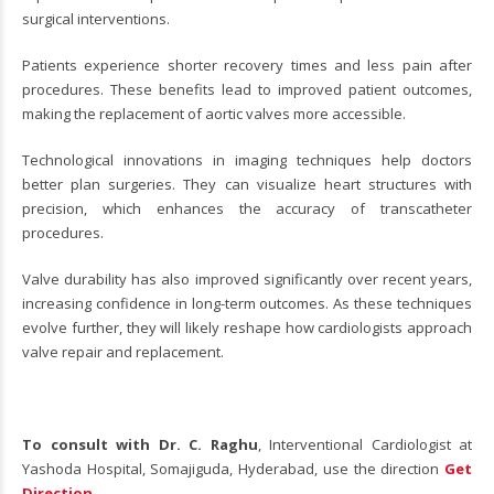
surgical interventions.
Patients experience shorter recovery times and less pain after
procedures. These benefits lead to improved patient outcomes,
making the replacement of aortic valves more accessible.
Technological innovations in imaging techniques help doctors
better plan surgeries. They can visualize heart structures with
precision, which enhances the accuracy of transcatheter
procedures.
Valve durability has also improved significantly over recent years,
increasing confidence in long-term outcomes. As these techniques
evolve further, they will likely reshape how cardiologists approach
valve repair and replacement.
To consult with Dr. C. Raghu
, Interventional Cardiologist at
Yashoda Hospital, Somajiguda, Hyderabad, use the direction
Get
Direction