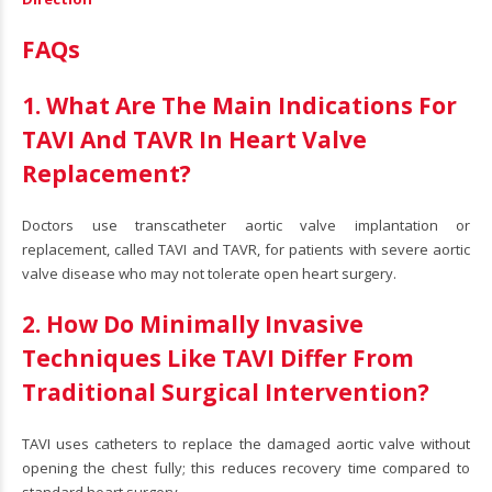
FAQs
1. What Are The Main Indications For
TAVI And TAVR In Heart Valve
Replacement?
Doctors use transcatheter aortic valve implantation or
replacement, called TAVI and TAVR, for patients with severe aortic
valve disease who may not tolerate open heart surgery.
2. How Do Minimally Invasive
Techniques Like TAVI Differ From
Traditional Surgical Intervention?
TAVI uses catheters to replace the damaged aortic valve without
opening the chest fully; this reduces recovery time compared to
standard heart surgery.