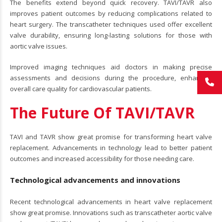
The benefits extend beyond quick recovery. TAVI/TAVR also
improves patient outcomes by reducing complications related to
heart surgery. The transcatheter techniques used offer excellent
valve durability, ensuring long-lasting solutions for those with
aortic valve issues.
Improved imaging techniques aid doctors in making precise
assessments and decisions during the procedure, enhancing
overall care quality for cardiovascular patients.
The Future Of TAVI/TAVR
TAVI and TAVR show great promise for transforming heart valve
replacement. Advancements in technology lead to better patient
outcomes and increased accessibility for those needing care.
Technological advancements and innovations
Recent technological advancements in heart valve replacement
show great promise. Innovations such as transcatheter aortic valve