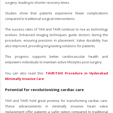
surgery, leading to shorter recovery times.
Studies show that patients experience fewer complications
compared to traditional surgical interventions.
The success rates of TAVI and TAVR continue to rise as technology
evolves. Enhanced imaging techniques guide doctors during the
procedure, ensuring precision in placement. Valve durability has
also improved, providing long-lasting solutions for patients.
This progress supports better cardiovascular health and
empowers individuals to maintain active lifestyles post-surgery.
You can also read this:
TAVR/TAVI Procedure in Hyderabad
Minimally Invasive Care
Potential for revolutionizing cardiac care
TAVI and TAVR hold great promise for transforming cardiac care.
These advancements in minimally invasive heart valve
replacement offer patients a safer option compared to traditional