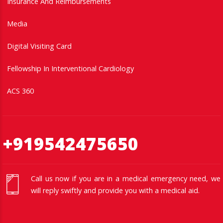
Insurance And Reimbursements
Media
Digital Visiting Card
Fellowship In Interventional Cardiology
ACS 360
+919542475650
Call us now if you are in a medical emergency need, we
will reply swiftly and provide you with a medical aid.