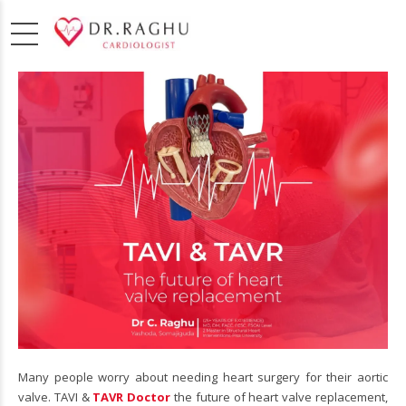
Many people worry about needing heart surgery for their aortic
valve. TAVI &
TAVR Doctor
the future of heart valve replacement,