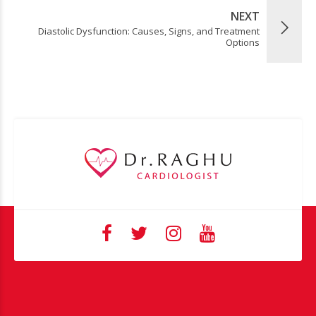
NEXT
Diastolic Dysfunction: Causes, Signs, and Treatment
Options