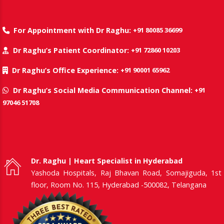
+91 80085 36699
For Appointment with Dr Raghu:
+91 72860 10203
Dr Raghu’s Patient Coordinator:
+91 90001 65962
Dr Raghu’s Office Experience:
+91
Dr Raghu’s Social Media Communication Channel:
97046 51708
Dr. Raghu | Heart Specialist in Hyderabad
Yashoda Hospitals, Raj Bhavan Road, Somajiguda, 1st
floor, Room No. 115, Hyderabad -500082, Telangana