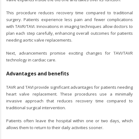
This procedure reduces recovery time compared to traditional
surgery. Patients experience less pain and fewer complications
with TAVR/TAVI. Innovations in imaging techniques allow doctors to
plan each step carefully, enhancing overall outcomes for patients
needing aortic valve replacements.
Next, advancements promise exciting changes for TAVI/TAVR
technology in cardiac care.
Advantages and benefits
TAVR and TAVI provide significant advantages for patients needing
heart valve replacement. These procedures use a minimally
invasive approach that reduces recovery time compared to
traditional surgical intervention.
Patients often leave the hospital within one or two days, which
allows them to return to their daily activities sooner.