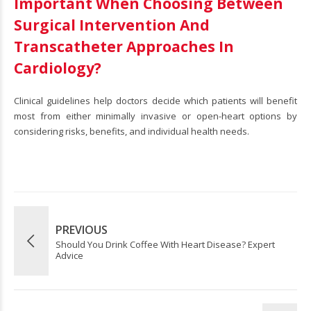
Important When Choosing Between
Surgical Intervention And
Transcatheter Approaches In
Cardiology?
Clinical guidelines help doctors decide which patients will benefit
most from either minimally invasive or open-heart options by
considering risks, benefits, and individual health needs.
PREVIOUS
Should You Drink Coffee With Heart Disease? Expert
Advice