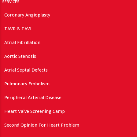
SERVICES
Coronary Angioplasty
TAVR & TAVI
Atrial Fibrillation
Aortic Stenosis
Atrial Septal Defects
Pulmonary Embolism
Peripheral Arterial Disease
Heart Valve Screening Camp
Second Opinion For Heart Problem