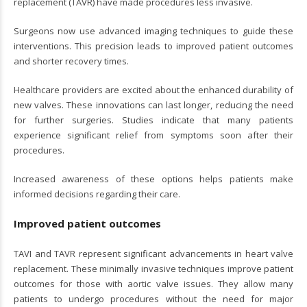
replacement (TAVR) have made procedures less invasive.
Surgeons now use advanced imaging techniques to guide these
interventions. This precision leads to improved patient outcomes
and shorter recovery times.
Healthcare providers are excited about the enhanced durability of
new valves. These innovations can last longer, reducing the need
for further surgeries. Studies indicate that many patients
experience significant relief from symptoms soon after their
procedures.
Increased awareness of these options helps patients make
informed decisions regarding their care.
Improved patient outcomes
TAVI and TAVR represent significant advancements in heart valve
replacement. These minimally invasive techniques improve patient
outcomes for those with aortic valve issues. They allow many
patients to undergo procedures without the need for major