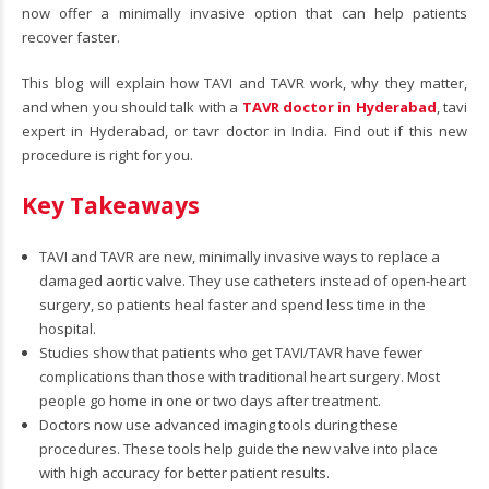
now offer a minimally invasive option that can help patients
recover faster.
This blog will explain how TAVI and TAVR work, why they matter,
and when you should talk with a
TAVR doctor in Hyderabad
, tavi
expert in Hyderabad, or tavr doctor in India. Find out if this new
procedure is right for you.
Key Takeaways
TAVI and TAVR are new, minimally invasive ways to replace a
damaged aortic valve. They use catheters instead of open-heart
surgery, so patients heal faster and spend less time in the
hospital.
Studies show that patients who get TAVI/TAVR have fewer
complications than those with traditional heart surgery. Most
people go home in one or two days after treatment.
Doctors now use advanced imaging tools during these
procedures. These tools help guide the new valve into place
with high accuracy for better patient results.