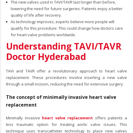
The new valves used in TAVI/TAVR last longer than before,
lowering the need for future surgeries. Patients enjoy a better
quality of life after recovery.
As technology improves, experts believe more people will
qualify for this procedure. This could change how doctors care
for heart valve problems worldwide.
Understanding TAVI/TAVR
Doctor Hyderabad
TAVI and TAVR offer a revolutionary approach to heart valve
replacement. These procedures involve inserting a new valve
through a small incision, reducing the need for extensive surgery.
The concept of minimally invasive heart valve
replacement
Minimally invasive
heart valve replacement
offers patients a
less traumatic option for treating aortic valve issues. This
technique uses transcatheter technology to place new valves