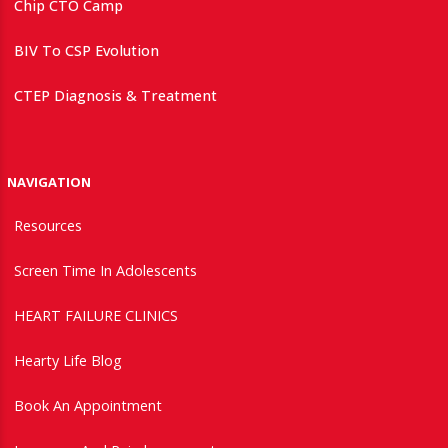
Chip CTO Camp
BIV To CSP Evolution
CTEP Diagnosis & Treatment
NAVIGATION
Resources
Screen Time In Adolescents
HEART FAILURE CLINICS
Hearty Life Blog
Book An Appointment