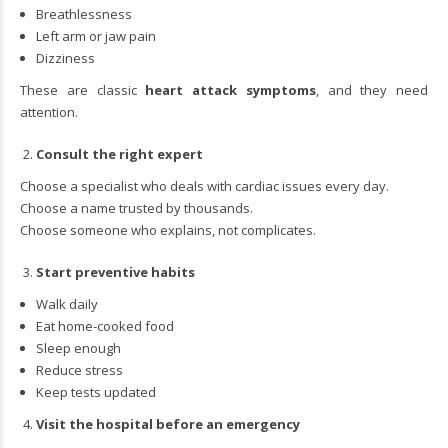
Breathlessness
Left arm or jaw pain
Dizziness
These are classic
heart attack symptoms
, and they need
attention.
Consult the right expert
Choose a specialist who deals with cardiac issues every day.
Choose a name trusted by thousands.
Choose someone who explains, not complicates.
Start preventive habits
Walk daily
Eat home-cooked food
Sleep enough
Reduce stress
Keep tests updated
Visit the hospital before an emergency