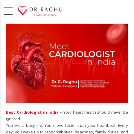
Best Cardiologist in India
– Your heart health should never be
ignored.
You live a busy life. You move faster than your heartbeat. Every
day, you wake up to responsibilities, deadlines, family duties, and