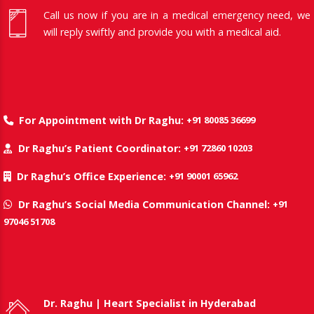
Call us now if you are in a medical emergency need, we
will reply swiftly and provide you with a medical aid.
+91 80085 36699
For Appointment with Dr Raghu:
+91 72860 10203
Dr Raghu’s Patient Coordinator:
+91 90001 65962
Dr Raghu’s Office Experience:
+91
Dr Raghu’s Social Media Communication Channel:
97046 51708
Dr. Raghu | Heart Specialist in Hyderabad