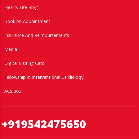
Hearty Life Blog
Book An Appointment
Insurance And Reimbursements
Media
Digital Visiting Card
Fellowship In Interventional Cardiology
ACS 360
+919542475650