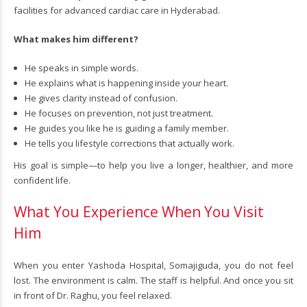
facilities for advanced cardiac care in Hyderabad.
What makes him different?
He speaks in simple words.
He explains what is happening inside your heart.
He gives clarity instead of confusion.
He focuses on prevention, not just treatment.
He guides you like he is guiding a family member.
He tells you lifestyle corrections that actually work.
His goal is simple—to help you live a longer, healthier, and more
confident life.
What You Experience When You Visit
Him
When you enter Yashoda Hospital, Somajiguda, you do not feel
lost. The environment is calm. The staff is helpful. And once you sit
in front of Dr. Raghu, you feel relaxed.