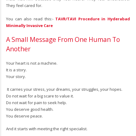
They feel cared for.
You can also read this:-
TAVR/TAVI Procedure in Hyderabad
Minimally Invasive Care
A Small Message From One Human To
Another
Your heart is not a machine.
It is a story.
Your story.
It carries your stress, your dreams, your struggles, your hopes.
Do not wait for a big scare to value it.
Do not wait for pain to seek help.
You deserve good health.
You deserve peace.
And it starts with meeting the right specialist.