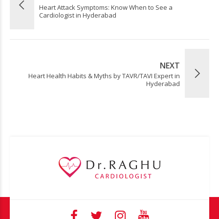
Heart Attack Symptoms: Know When to See a
Cardiologist in Hyderabad
NEXT
Heart Health Habits & Myths by TAVR/TAVI Expert in
Hyderabad