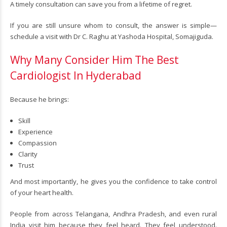
A timely consultation can save you from a lifetime of regret.
If you are still unsure whom to consult, the answer is simple—
schedule a visit with Dr C. Raghu at Yashoda Hospital, Somajiguda.
Why Many Consider Him The Best
Cardiologist In Hyderabad
Because he brings:
Skill
Experience
Compassion
Clarity
Trust
And most importantly, he gives you the confidence to take control
of your heart health.
People from across Telangana, Andhra Pradesh, and even rural
India visit him because they feel heard. They feel understood.