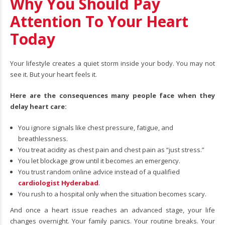
Why You Should Pay
Attention To Your Heart
Today
Your lifestyle creates a quiet storm inside your body. You may not
see it. But your heart feels it.
Here are the consequences many people face when they
delay heart care:
You ignore signals like chest pressure, fatigue, and
breathlessness.
You treat acidity as chest pain and chest pain as “just stress.”
You let blockage grow until it becomes an emergency.
You trust random online advice instead of a qualified
cardiologist Hyderabad
.
You rush to a hospital only when the situation becomes scary.
And once a heart issue reaches an advanced stage, your life
changes overnight. Your family panics. Your routine breaks. Your