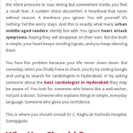
the silent pressure to stay strong. But somewhere inside, you feel
a small fear. A sudden chest discomfort. A heartbeat that races
without reason. A tiredness you ignore. You tell yourself it’s
nothing. Yet the worry stays. And this is exactly what many
urban
middle-aged readers
silently live with. You ignore
heart attack
symptoms
, hoping they will disappear on their own. But the truth
is simple: your heart keeps sending signals, and you keep silencing
them.
You face this problem because your life never slows down. But
someday, when you finally have to check, you try by visiting Google
and using its search for cardiologists in Hyderabad, or by asking
someone about the
best cardiologist in Hyderabad
they may
be aware of. You look for someone who listens like a well-wisher,
not just a doctor. Someone who explains things in simple, everyday
language. Someone who gives you confidence
This is where you should consult Dr C. Raghu at Yashoda Hospital,
Somajiguda