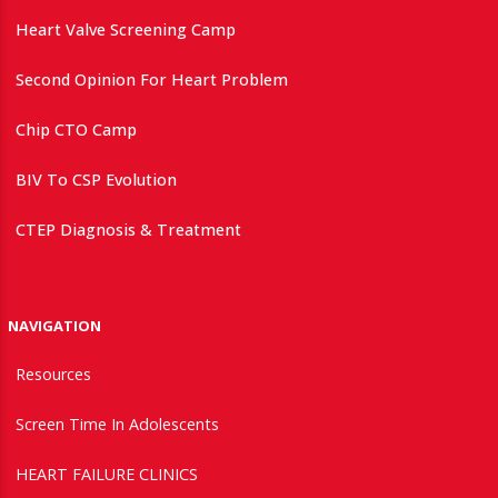
Heart Valve Screening Camp
Second Opinion For Heart Problem
Chip CTO Camp
BIV To CSP Evolution
CTEP Diagnosis & Treatment
NAVIGATION
Resources
Screen Time In Adolescents
HEART FAILURE CLINICS