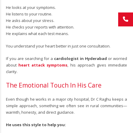
He looks at your symptoms.
He listens to your routine.
He asks about your stress.
He checks your reports with attention.
He explains what each test means.
You understand your heart better in just one consultation.
If you are searching for a
cardiologist in Hyderabad
or worried
about
heart attack symptoms
, his approach gives immediate
clarity.
The Emotional Touch In His Care
Even though he works in a major city hospital, Dr C Raghu keeps a
simple approach, something we often see in rural communities—
warmth, honesty, and direct guidance.
He uses this style to help you: