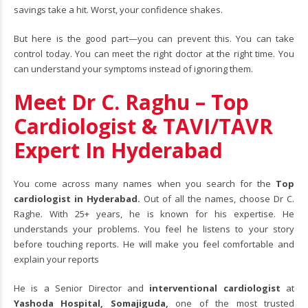
savings take a hit. Worst, your confidence shakes.
But here is the good part—you can prevent this. You can take
control today. You can meet the right doctor at the right time. You
can understand your symptoms instead of ignoring them.
Meet Dr C. Raghu – Top
Cardiologist & TAVI/TAVR
Expert In Hyderabad
You come across many names when you search for the
Top
cardiologist in Hyderabad.
Out of all the names, choose Dr C.
Raghe. With 25+ years, he is known for his expertise. He
understands your problems. You feel he listens to your story
before touching reports. He will make you feel comfortable and
explain your reports
He is a Senior Director and
interventional cardiologist
at
Yashoda Hospital, Somajiguda,
one of the most trusted