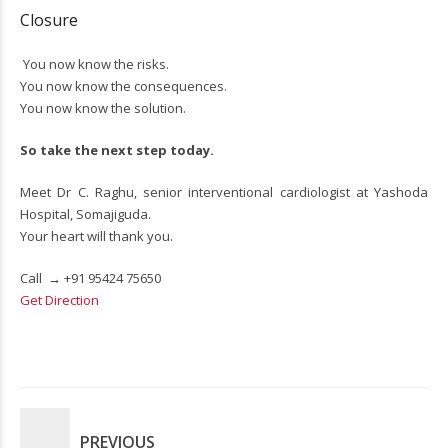
Closure
You now know the risks.
You now know the consequences.
You now know the solution.
So take the next step today.
Meet Dr C. Raghu, senior interventional cardiologist at Yashoda
Hospital, Somajiguda.
Your heart will thank you.
Call →
+91 95424 75650
Get Direction
PREVIOUS