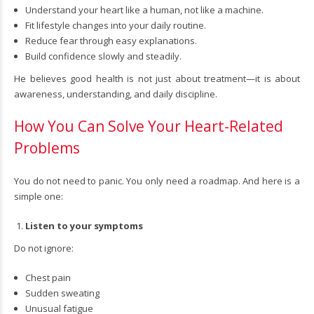
Understand your heart like a human, not like a machine.
Fit lifestyle changes into your daily routine.
Reduce fear through easy explanations.
Build confidence slowly and steadily.
He believes good health is not just about treatment—it is about
awareness, understanding, and daily discipline.
How You Can Solve Your Heart-Related
Problems
You do not need to panic. You only need a roadmap. And here is a
simple one:
Listen to your symptoms
Do not ignore:
Chest pain
Sudden sweating
Unusual fatigue