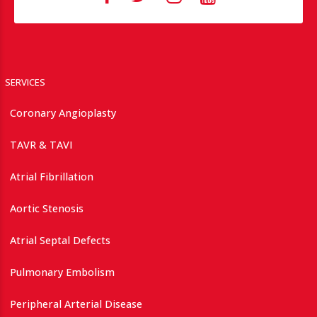
SERVICES
Coronary Angioplasty
TAVR & TAVI
Atrial Fibrillation
Aortic Stenosis
Atrial Septal Defects
Pulmonary Embolism
Peripheral Arterial Disease