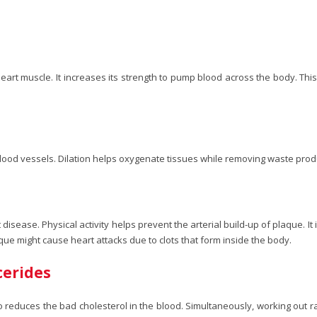
art muscle. It increases its strength to pump blood across the body. Thi
ny blood vessels. Dilation helps oxygenate tissues while removing waste pro
 disease. Physical activity helps prevent the arterial build-up of plaque. It
que might cause heart attacks due to clots that form inside the body.
cerides
so reduces the bad cholesterol in the blood. Simultaneously, working out 