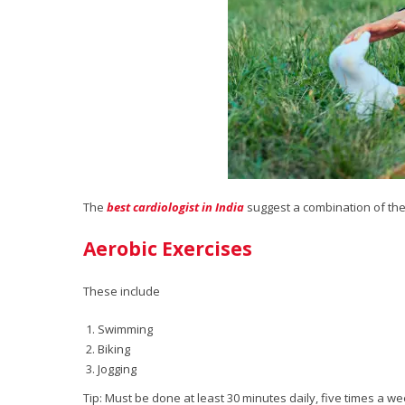
The
best cardiologist in India
suggest a combination of the
Aerobic Exercises
These include
Swimming
Biking
Jogging
Tip: Must be done at least 30 minutes daily, five times a w