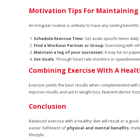
Motivation Tips For Maintaining
An irregular routine is unlikely to have any lasting benefi
Schedule Exercise Time:
Set aside specific times daily
Find a Workout Partner or Group:
Exercising with ot
Maintain a log of your successes:
It may be on paper 
Set Goals:
Through heart rate monitors or speedometers,
Combining Exercise With A Healt
Exercise yields the best results when complemented with
improve results and aid in weight loss. Nutrient-dense fo
Conclusion
Balanced exercise with a healthy diet will result in a good
easier fulfilment of
physical and mental benefits
. Inv
lifestyle.