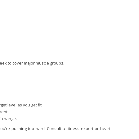
 week to cover major muscle groups.
et level as you get fit.
ment.
f change.
ou’re pushing too hard. Consult a fitness expert or heart