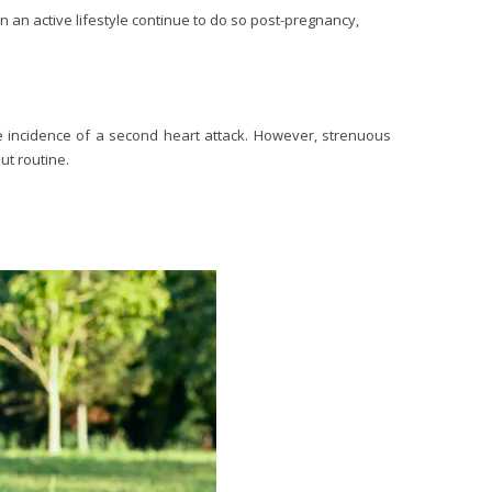
n active lifestyle continue to do so post-pregnancy,
he incidence of a second heart attack. However, strenuous
ut routine.