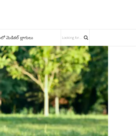
లో మెడికల్ బ్లాగులు