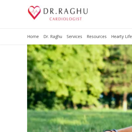
Home
Dr. Raghu
Services
Resources
Hearty Life