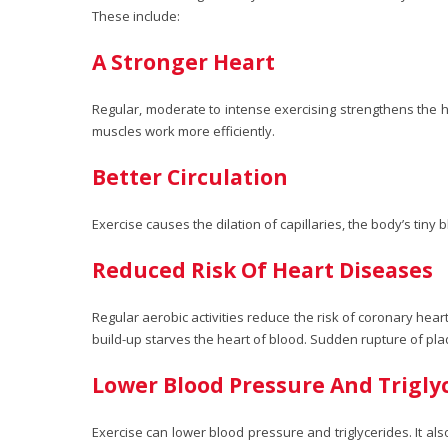
These include:
A Stronger Heart
Regular, moderate to intense exercising strengthens the he
muscles work more efficiently.
Better Circulation
Exercise causes the dilation of capillaries, the body’s ti
Reduced Risk Of Heart Diseases
Regular aerobic activities reduce the risk of coronary heart
build-up starves the heart of blood. Sudden rupture of pla
Lower Blood Pressure And Trigly
Exercise can lower blood pressure and triglycerides. It al