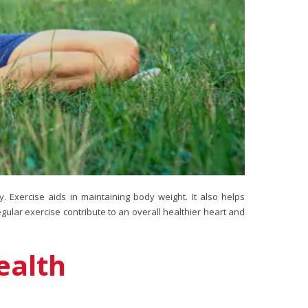
y. Exercise aids in maintaining body weight. It also helps
egular exercise contribute to an overall healthier heart and
ealth