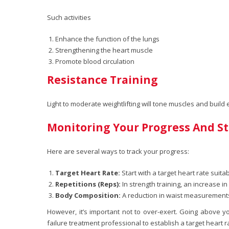
Such activities
Enhance the function of the lungs
Strengthening the heart muscle
Promote blood circulation
Resistance Training
Light to moderate weightlifting will tone muscles and build
Monitoring Your Progress And St
Here are several ways to track your progress:
Target Heart Rate:
Start with a target heart rate suitab
Repetitions (Reps):
In strength training, an increase i
Body Composition:
A reduction in waist measurements
However, it’s important not to over-exert. Going above y
failure treatment professional to establish a target heart r