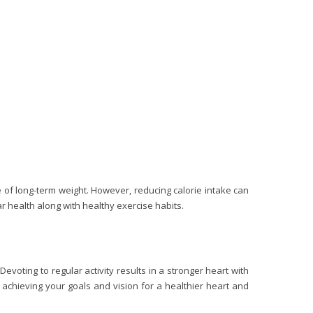
of long-term weight. However, reducing calorie intake can
 health along with healthy exercise habits.
evoting to regular activity results in a stronger heart with
s achieving your goals and vision for a healthier heart and