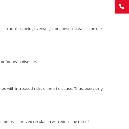
is crucial, as being overweight or obese increases the risk
tor for heart disease.
ated with increased risks of heart disease. Thus, exercising
foetus. Improved circulation will reduce the risk of