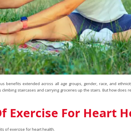
ous benefits extended across all age groups, gender, race, and ethnicit
s climbing staircases and carrying groceries up the stairs. But how does r
 Exercise For Heart H
s of exercise for heart health.