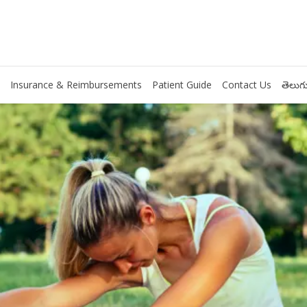
Insurance & Reimbursements
Patient Guide
Contact Us
తెలుగు