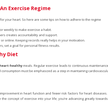
 An Exercise Regime
ts for your heart. So here are some tips on how to adhere to the regime
 or weekly to make exercise a habit.
hers creates accountability and support.
or online. Keeping records really helps in your motivation.
 set a goal for personal fitness results.
hy Diet
heart-healthy
meals. Regular exercise leads to continuous maintenance 
od consumption must be emphasized as a step in maintaining cardiovascular
 improvement in heart function and fewer risk factors for heart diseases. D
ite the concept of exercise into your life; you’re advancing greatly toward