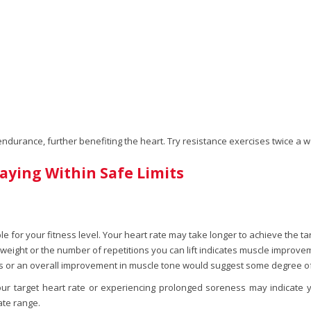
 endurance, further benefiting the heart. Try resistance exercises twice a
aying Within Safe Limits
le for your fitness level. Your heart rate may take longer to achieve the targ
n weight or the number of repetitions you can lift indicates muscle improve
 or an overall improvement in muscle tone would suggest some degree o
our target heart rate or experiencing prolonged soreness may indicate y
ate range.