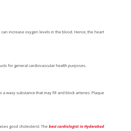
s can increase oxygen levels in the blood. Hence, the heart
ducts for general cardiovascular health purposes.
 is a waxy substance that may fill and block arteries. Plaque
raises good cholesterol. The
best cardiologist in Hyderabad