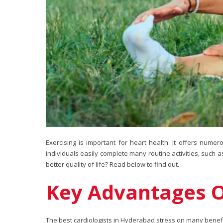
Exercising is important for heart health. It offers numer
individuals easily complete many routine activities, such a
better quality of life? Read below to find out.
Key Advantages Of
The best cardiologists in Hyderabad stress on many benefit