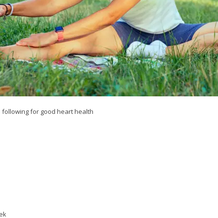
 following for good heart health
eek