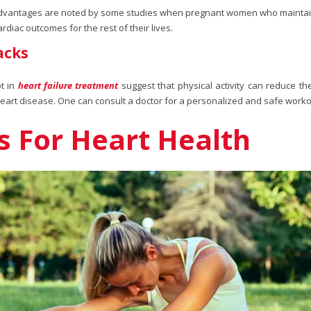
advantages are noted by some studies when pregnant women who maintain a
iac outcomes for the rest of their lives.
acks
t in
heart failure treatment
suggest that physical activity can reduce t
heart disease. One can consult a doctor for a personalized and safe worko
es For Heart Health