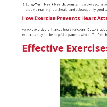
Long-Term Heart Health
: Long-term cardiovascular 
thus maintaining heart health and subsequently good card
How Exercise Prevents Heart Att
Aerobic exercise enhances heart functions. Doctors adep
exercises may not be helpful to patients who suffer from 
Effective Exercis