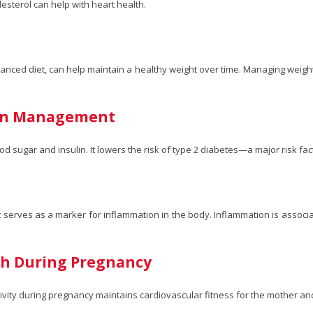
esterol can help with heart health.
anced diet, can help maintain a healthy weight over time. Managing weight 
lin Management
ood sugar and insulin. It lowers the risk of type 2 diabetes—a major risk fac
It serves as a marker for inflammation in the body. Inflammation is associ
lth During Pregnancy
ivity during pregnancy maintains cardiovascular fitness for the mother and 