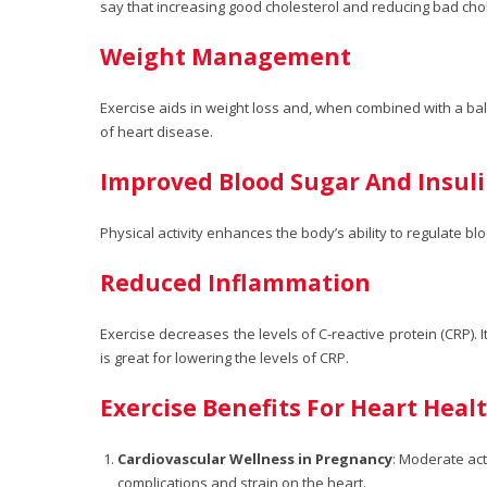
say that increasing good cholesterol and reducing bad chol
Weight Management
Exercise aids in weight loss and, when combined with a bal
of heart disease.
Improved Blood Sugar And Insu
Physical activity enhances the body’s ability to regulate bl
Reduced Inflammation
Exercise decreases the levels of C-reactive protein (CRP). 
is great for lowering the levels of CRP.
Exercise Benefits For Heart Hea
Cardiovascular Wellness in Pregnancy
: Moderate act
complications and strain on the heart.